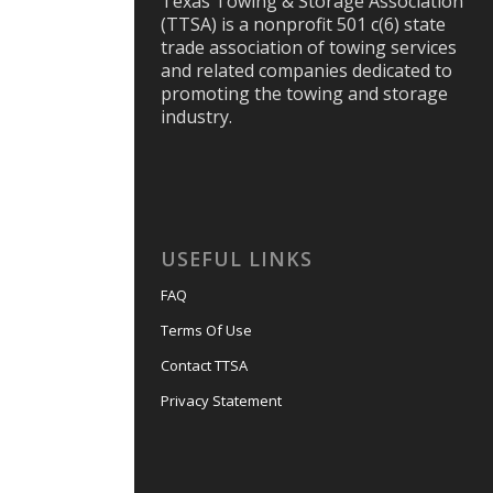
Texas Towing & Storage Association
(TTSA) is a nonprofit 501 c(6) state
trade association of towing services
and related companies dedicated to
promoting the towing and storage
industry.
USEFUL LINKS
FAQ
Terms Of Use
Contact TTSA
Privacy Statement