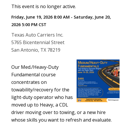
This event is no longer active.
Friday, June 19, 2026 8:00 AM - Saturday, June 20,
2026 5:00 PM
CST
Texas Auto Carriers Inc.
5765 Bicentennial Street
San Antonio, TX 78219
Our Med./Heavy-Duty
Fundamental course
concentrates on
towability/recovery for the
light-duty operator who has
moved up to Heavy, a CDL
driver moving over to towing, or a new hire
whose skills you want to refresh and evaluate.