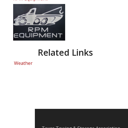
Related Links
Weather