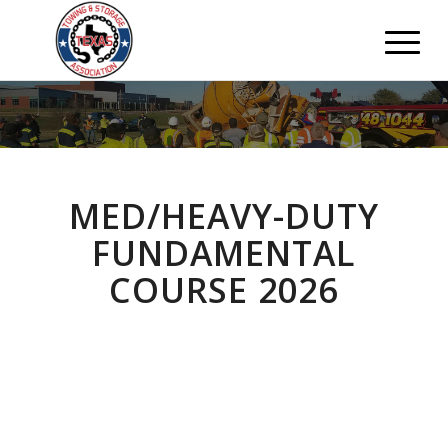
MED/HEAVY-DUTY
FUNDAMENTAL
COURSE 2026