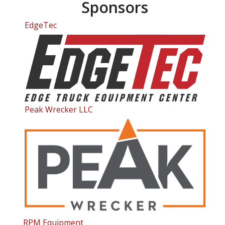
Sponsors
EdgeTec
Peak Wrecker LLC
RPM Equipment